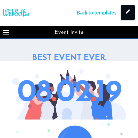
Back to templates