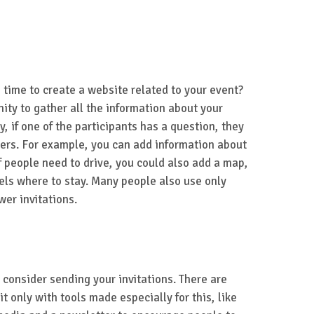
 time to create a website related to your event?
nity to gather all the information about your
y, if one of the participants has a question, they
wers. For example, you can add information about
If people need to drive, you could also add a map,
els where to stay. Many people also use only
wer invitations.
 consider sending your invitations. There are
t only with tools made especially for this, like