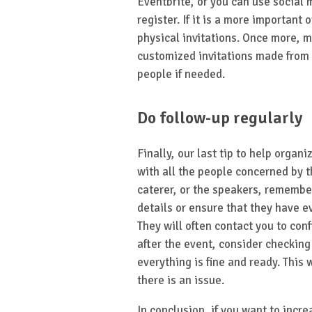
Eventbrite, or you can use social
register. If it is a more important 
physical invitations. Once more, 
customized invitations made from 
people if needed.
Do follow-up regularly
Finally, our last tip to help organ
with all the people concerned by t
caterer, or the speakers, remembe
details or ensure that they have e
They will often contact you to co
after the event, consider checking 
everything is fine and ready. This w
there is an issue.
In conclusion, if you want to incre