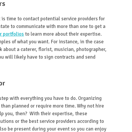
rs
 is time to contact potential service providers for
itate to communicate with more than one to get a
r portfolios
to learn more about their expertise.
ples of what you want. For instance, in the case
k about a caterer, florist, musician, photographer,
ou will likely have to sign contracts and send
or
step with everything you have to do. Organizing
than planned or require more time. Why not hire
lp you, then? With their expertise, these
lutions or the best service providers according to
lso be present during your event so you can enjoy