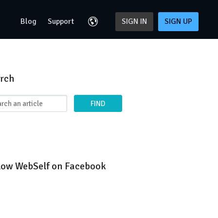
Blog
Support
SIGN IN
SIGN UP
rch
FIND
low WebSelf on Facebook