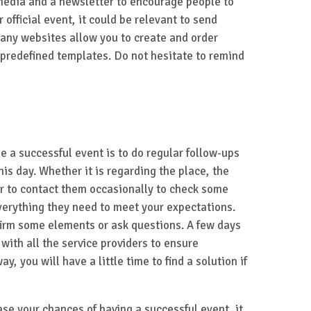
 media and a newsletter to encourage people to
or official event, it could be relevant to send
many websites allow you to create and order
predefined templates. Do not hesitate to remind
ize a successful event is to do regular follow-ups
his day. Whether it is regarding the place, the
r to contact them occasionally to check some
verything they need to meet your expectations.
nfirm some elements or ask questions. A few days
with all the service providers to ensure
ay, you will have a little time to find a solution if
ase your chances of having a successful event, it