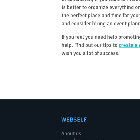
is better to organize everything on
the perfect place and time for your
and consider hiring an event plann
If you feel you need help promoti
help. Find out our tips to
create a 
wish you a lot of success!
WEBSELF
About us