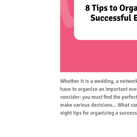
Whether it is a wedding, a networ
have to organize an important eve
consider: you must find the perfec
make various decisions… What can 
eight tips for organizing a success