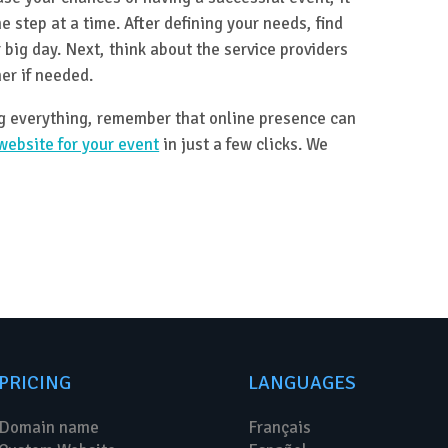
e step at a time. After defining your needs, find
 big day. Next, think about the service providers
er if needed.
ng everything, remember that online presence can
website for your event
in just a few clicks. We
PRICING
LANGUAGES
Domain name
Français