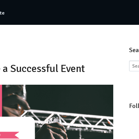
te
Sea
e a Successful Event
Fol