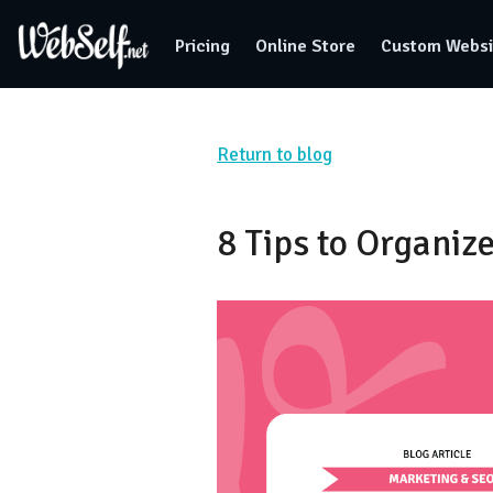
Pricing
Online Store
Custom Websi
Return to blog
8 Tips to Organiz