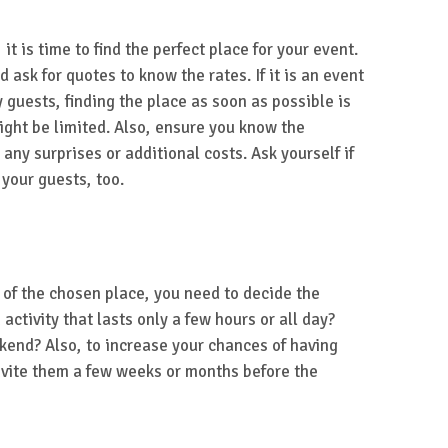
t is time to find the perfect place for your event.
 ask for quotes to know the rates. If it is an event
 guests, finding the place as soon as possible is
ght be limited. Also, ensure you know the
any surprises or additional costs. Ask yourself if
 your guests, too.
y of the chosen place, you need to decide the
n activity that lasts only a few hours or all day?
kend? Also, to increase your chances of having
vite them a few weeks or months before the