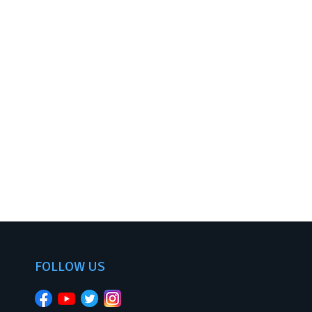
FOLLOW US