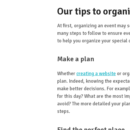
Our tips to organ
At first, organizing an event may s
many steps to follow to ensure ev
to help you organize your special 
Make a plan
Whether
creating a website
or org
plan. Indeed, knowing the expectat
make better decisions. For exampl
for this day? What are the most im
avoid? The more detailed your plan 
steps.
Find the perfect place