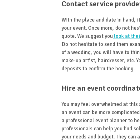
Contact service provide
With the place and date in hand, it
your event. Once more, do not hes
quote. We suggest you
look at thei
Do not hesitate to send them exam
of a wedding, you will have to thin
make-up artist, hairdresser, etc. Y
deposits to confirm the booking.
Hire an event coordinat
You may feel overwhelmed at this 
an event can be more complicated 
a professional event planner to he
professionals can help you find so
your needs and budget. They can a