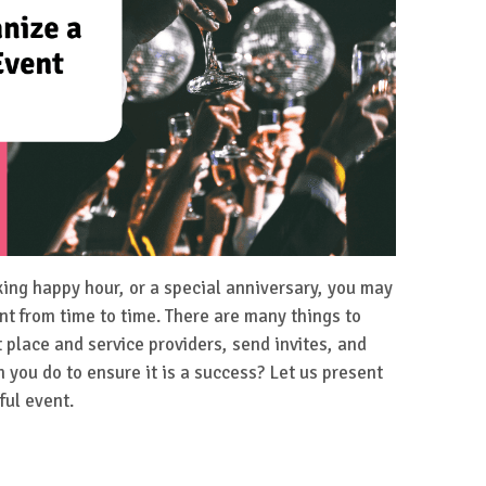
king happy hour, or a special anniversary, you may
nt from time to time. There are many things to
t place and service providers, send invites, and
you do to ensure it is a success? Let us present
ful event.