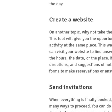
the day.
Create a website
On another topic, why not take the
This tool will give you the opportu
activity at the same place. This wa
can visit your website to find ans
the hours, the date, or the place. 
directions, and suggestions of hot
forms to make reservations or ans
Send invitations
When everything is finally booked,
many ways to proceed. You can do i