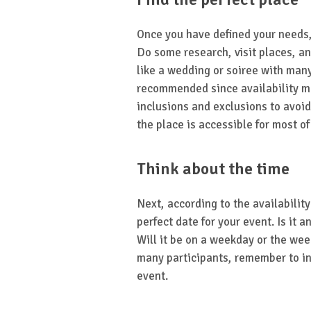
Once you have defined your needs, i
Do some research, visit places, and
like a wedding or soiree with many
recommended since availability mi
inclusions and exclusions to avoid 
the place is accessible for most of
Think about the time
Next, according to the availabilit
perfect date for your event. Is it a
Will it be on a weekday or the wee
many participants, remember to in
event.