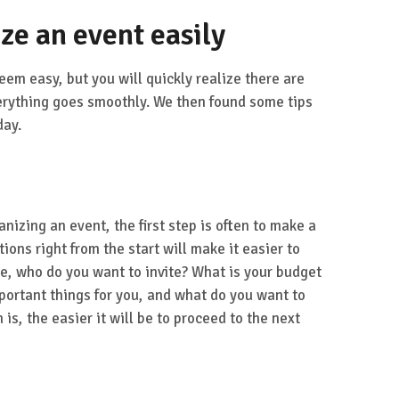
ize an event easily
eem easy, but you will quickly realize there are
erything goes smoothly. We then found some tips
day.
anizing an event, the first step is often to make a
ions right from the start will make it easier to
e, who do you want to invite? What is your budget
portant things for you, and what do you want to
is, the easier it will be to proceed to the next