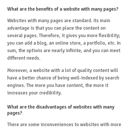
What are the benefits of a website with many pages?
Websites with many pages are standard. Its main
advantage is that you can place the content on
several pages. Therefore, it gives you more flexibility;
you can add a blog, an online store, a portfolio, etc. In
sum, the options are nearly infinite, and you can meet
different needs.
Moreover, a website with a lot of quality content will
have a better chance of being well-indexed by search
engines. The more you have content, the more it
increases your credibility.
What are the disadvantages of websites with many
pages?
There are some inconveniences to websites with more