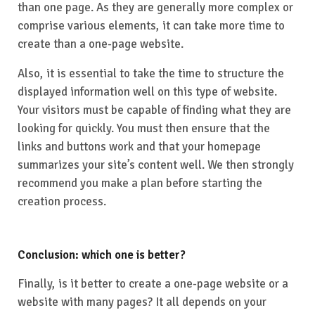
than one page. As they are generally more complex or
comprise various elements, it can take more time to
create than a one-page website.
Also, it is essential to take the time to structure the
displayed information well on this type of website.
Your visitors must be capable of finding what they are
looking for quickly. You must then ensure that the
links and buttons work and that your homepage
summarizes your site’s content well. We then strongly
recommend you make a plan before starting the
creation process.
Conclusion: which one is better?
Finally, is it better to create a one-page website or a
website with many pages? It all depends on your