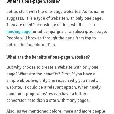
What is a one-page website?
Let us start with the one-page websites. As its name
suggests, it is a type of website with only one page.
They are used increasingly online, whether as a
landing page
for ad campaigns or a subscription page.
People will browse through the page from top to
bottom to find information.
What are the benefits of one-page websites?
But why choose to create a website with only one
page? What are the benefits? First, if you have a
simple objective, only one reason why you need a
website, it could be a relevant option. When nicely
done, one-page websites can have a better
conversion rate than a site with many pages.
Also, as we mentioned before, more and more people