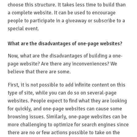
choose this structure. It takes less time to build than
a complete website. It can be used to encourage
people to participate in a giveaway or subscribe to a
special event.
What are the disadvantages of one-page websites?
Now, what are the disadvantages of building a one-
page website? Are there any inconveniences? We
believe that there are some.
First, it is not possible to add infinite content on this
type of site, while you can do so on several-page
websites. People expect to find what they are looking
for quickly, and one-page websites can cause some
browsing issues. Similarly, one-page websites can be
more challenging to optimize for search engines since
there are no or few actions possible to take on the