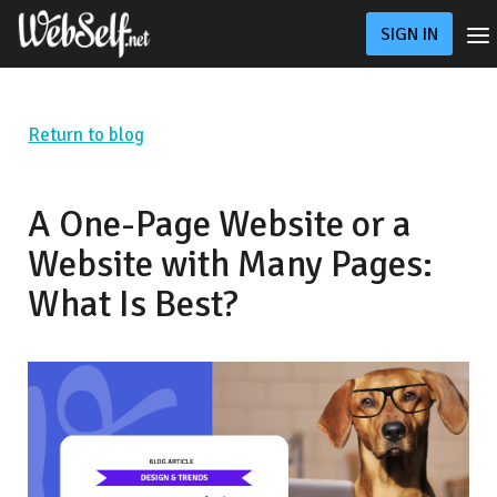
SIGN IN
Pricing
Online Store
Custom Website
Return to blog
Blog
Support
A One-Page Website or a
Website with Many Pages:
What Is Best?