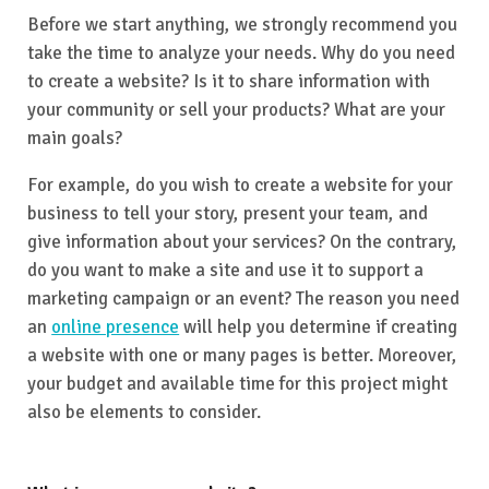
Before we start anything, we strongly recommend you
take the time to analyze your needs. Why do you need
to create a website? Is it to share information with
your community or sell your products? What are your
main goals?
For example, do you wish to create a website for your
business to tell your story, present your team, and
give information about your services? On the contrary,
do you want to make a site and use it to support a
marketing campaign or an event? The reason you need
an
online presence
will help you determine if creating
a website with one or many pages is better. Moreover,
your budget and available time for this project might
also be elements to consider.