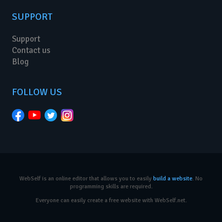
SUPPORT
Support
Contact us
Blog
FOLLOW US
WebSelf is an online editor that allows you to easily
build a website
. No
programming skills are required.
Everyone can easily create a free website with WebSelf.net.