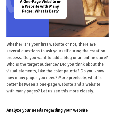
Whether it is your first website or not, there are
several questions to ask yourself during the creation
process. Do you want to add a blog or an online store?
Who is the target audience? Did you think about the
visual elements, like the color palette? Do you know
how many pages you need? More precisely, what is
better between a one-page website and a website
with many pages? Let us see this more closely.
Analyze your needs regarding your website