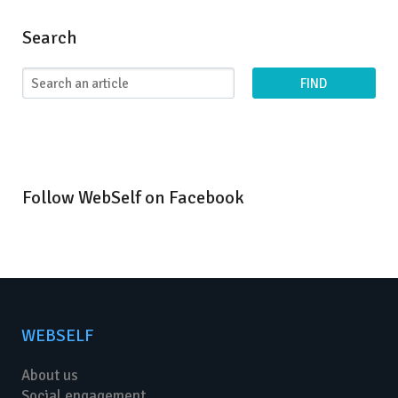
Search
FIND
Follow WebSelf on Facebook
WEBSELF
About us
Social engagement