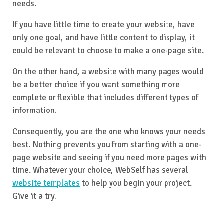
needs.
If you have little time to create your website, have
only one goal, and have little content to display, it
could be relevant to choose to make a one-page site.
On the other hand, a website with many pages would
be a better choice if you want something more
complete or flexible that includes different types of
information.
Consequently, you are the one who knows your needs
best. Nothing prevents you from starting with a one-
page website and seeing if you need more pages with
time. Whatever your choice, WebSelf has several
website templates
to help you begin your project.
Give it a try!