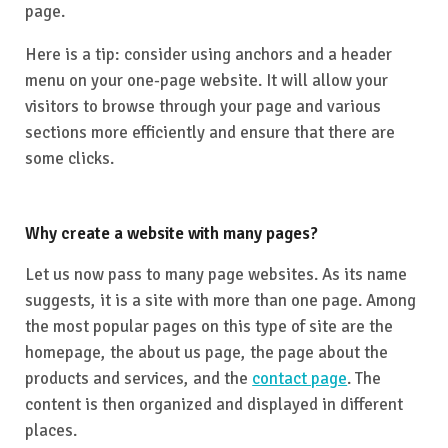
page.
Here is a tip: consider using anchors and a header
menu on your one-page website. It will allow your
visitors to browse through your page and various
sections more efficiently and ensure that there are
some clicks.
Why create a website with many pages?
Let us now pass to many page websites. As its name
suggests, it is a site with more than one page. Among
the most popular pages on this type of site are the
homepage, the about us page, the page about the
products and services, and the
contact page
. The
content is then organized and displayed in different
places.