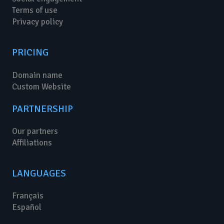
Terms of use
Privacy policy
PRICING
Domain name
Custom Website
PARTNERSHIP
Our partners
Affiliations
LANGUAGES
Français
Español