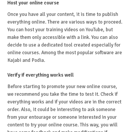
Host your online course
Once you have all your content, it is time to publish
everything online. There are various ways to proceed.
You can host your training videos on YouTube, but
make them only accessible with a link. You can also
decide to use a dedicated tool created especially for
online courses. Among the most popular software are
Kajabi and Podia.
Verify if everything works well
Before starting to promote your new online course,
we recommend you take the time to test it. Check if
everything works and if your videos are in the correct
order. Also, it could be interesting to ask someone
from your entourage or someone interested in your
content to try your online course. This way, you will