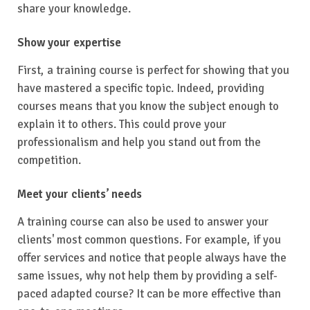
share your knowledge.
Show your expertise
First, a training course is perfect for showing that you
have mastered a specific topic. Indeed, providing
courses means that you know the subject enough to
explain it to others. This could prove your
professionalism and help you stand out from the
competition.
Meet your clients’ needs
A training course can also be used to answer your
clients' most common questions. For example, if you
offer services and notice that people always have the
same issues, why not help them by providing a self-
paced adapted course? It can be more effective than