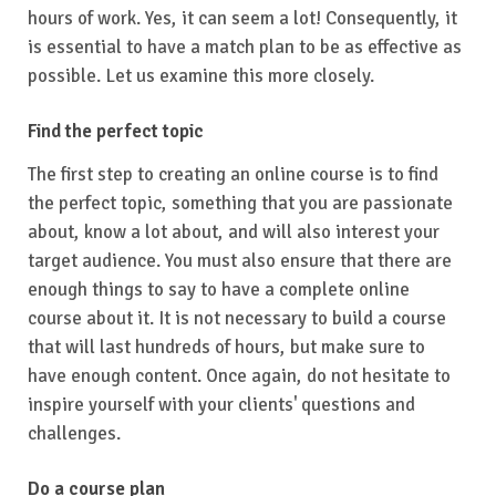
hours of work. Yes, it can seem a lot! Consequently, it
is essential to have a match plan to be as effective as
possible. Let us examine this more closely.
Find the perfect topic
The first step to creating an online course is to find
the perfect topic, something that you are passionate
about, know a lot about, and will also interest your
target audience. You must also ensure that there are
enough things to say to have a complete online
course about it. It is not necessary to build a course
that will last hundreds of hours, but make sure to
have enough content. Once again, do not hesitate to
inspire yourself with your clients' questions and
challenges.
Do a course plan