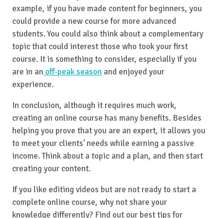
example, if you have made content for beginners, you
could provide a new course for more advanced
students. You could also think about a complementary
topic that could interest those who took your first
course. It is something to consider, especially if you
are in an
off-peak season
and enjoyed your
experience.
In conclusion, although it requires much work,
creating an online course has many benefits. Besides
helping you prove that you are an expert, it allows you
to meet your clients' needs while earning a passive
income. Think about a topic and a plan, and then start
creating your content.
If you like editing videos but are not ready to start a
complete online course, why not share your
knowledge differently? Find out our best tips for