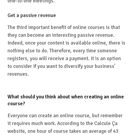
one-to-one meetings.
Get a passive revenue
The third important benefit of online courses is that
they can become an interesting passive revenue.
Indeed, once your content is available online, there is
nothing else to do. Therefore, every time someone
registers, you will receive a payment. It is an option
to consider if you want to diversify your business’
revenues.
What should you think about when creating an online
course?
Everyone can create an online course, but remember
it requires much work. According to the Calcule Ça
website, one hour of course takes an average of 43