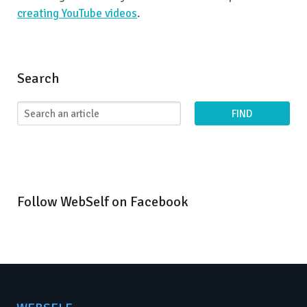
creating YouTube videos
.
Search
FIND
Follow WebSelf on Facebook