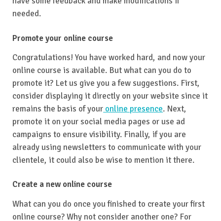
have some feedback and make modifications if
needed.
Promote your online course
Congratulations! You have worked hard, and now your
online course is available. But what can you do to
promote it? Let us give you a few suggestions. First,
consider displaying it directly on your website since it
remains the basis of your
online presence
. Next,
promote it on your social media pages or use ad
campaigns to ensure visibility. Finally, if you are
already using newsletters to communicate with your
clientele, it could also be wise to mention it there.
Create a new online course
What can you do once you finished to create your first
online course? Why not consider another one? For