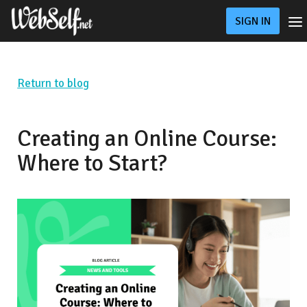
SIGN IN
Pricing
Online Store
Custom Website
Return to blog
Blog
Support
Creating an Online Course:
Where to Start?