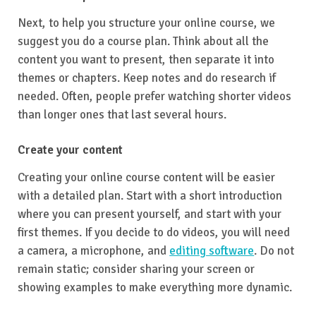
Next, to help you structure your online course, we
suggest you do a course plan. Think about all the
content you want to present, then separate it into
themes or chapters. Keep notes and do research if
needed. Often, people prefer watching shorter videos
than longer ones that last several hours.
Create your content
Creating your online course content will be easier
with a detailed plan. Start with a short introduction
where you can present yourself, and start with your
first themes. If you decide to do videos, you will need
a camera, a microphone, and
editing software
. Do not
remain static; consider sharing your screen or
showing examples to make everything more dynamic.