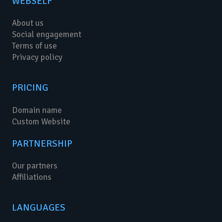
WEBSELF
About us
Social engagement
Terms of use
Privacy policy
PRICING
Domain name
Custom Website
PARTNERSHIP
Our partners
Affiliations
LANGUAGES