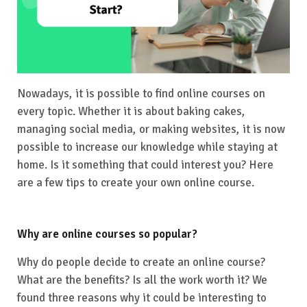
Nowadays, it is possible to find online courses on
every topic. Whether it is about baking cakes,
managing social media, or making websites, it is now
possible to increase our knowledge while staying at
home. Is it something that could interest you? Here
are a few tips to create your own online course.
Why are online courses so popular?
Why do people decide to create an online course?
What are the benefits? Is all the work worth it? We
found three reasons why it could be interesting to