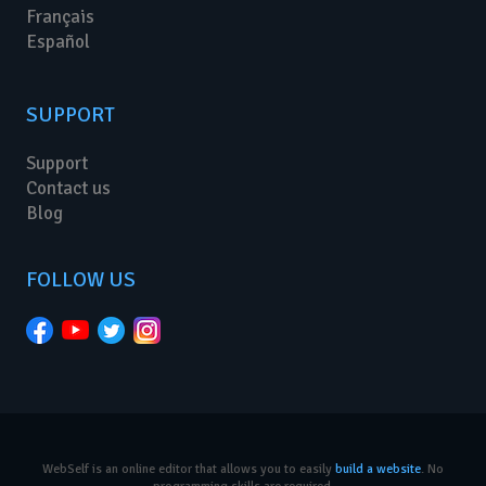
Français
Español
SUPPORT
Support
Contact us
Blog
FOLLOW US
WebSelf is an online editor that allows you to easily
build a website
. No